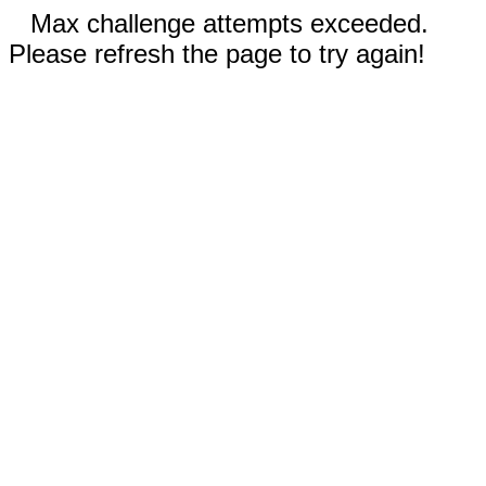
Max challenge attempts exceeded.
Please refresh the page to try again!