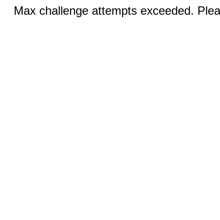
Max challenge attempts exceeded. Pleas