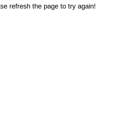
e refresh the page to try again!