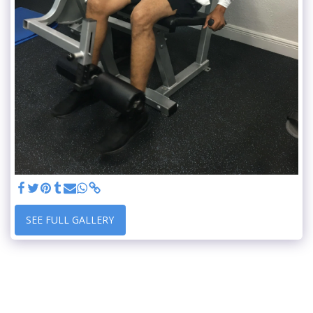
SEE FULL GALLERY