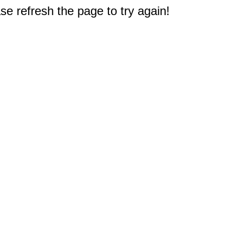
e refresh the page to try again!