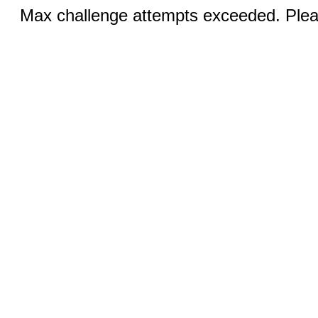
Max challenge attempts exceeded. Pleas