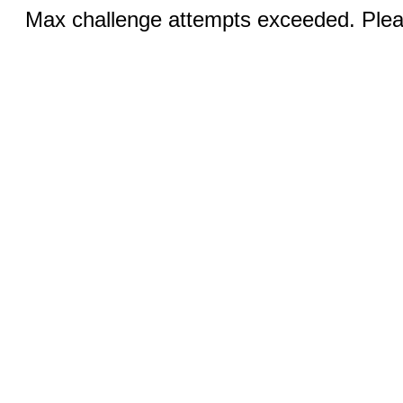
Max challenge attempts exceeded. Pleas