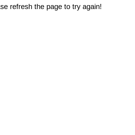
e refresh the page to try again!